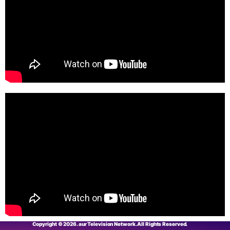
Copyright © 2026. aur Television Network. All Rights Reserved.