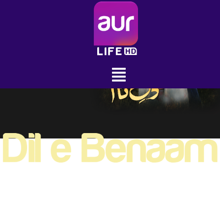
SEASON 1 | 2022 | 16+
[ratings]