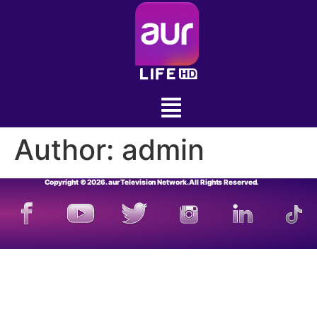
Author:
admin
Copyright © 2026. aur Television Network. All Rights Reserved.