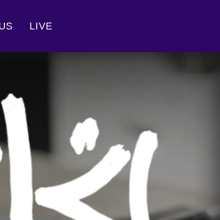
US
LIVE