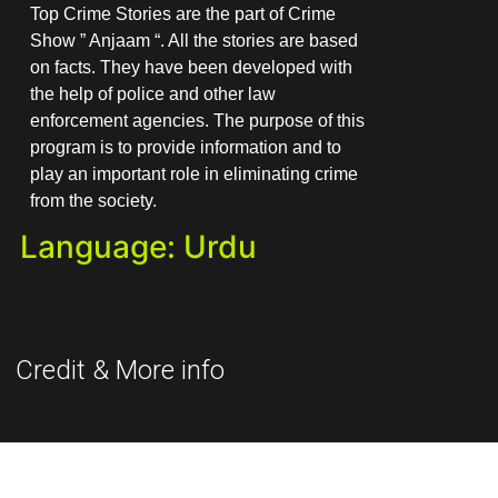
Top Crime Stories are the part of Crime
Show ” Anjaam “. All the stories are based
on facts. They have been developed with
the help of police and other law
enforcement agencies. The purpose of this
program is to provide information and to
play an important role in eliminating crime
from the society.
Language: Urdu
Credit & More info