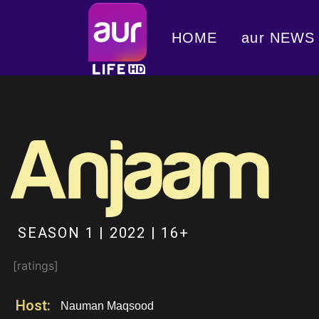
HOME
aur NEWS
SEASON 1 | 2022 | 16+
[ratings]
Host:
Nauman Maqsood