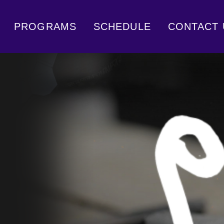
PROGRAMS
SCHEDULE
CONTACT 